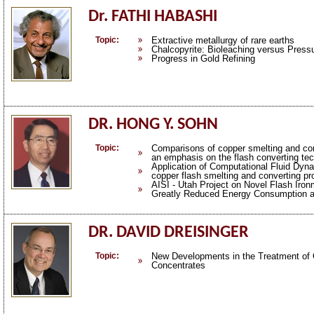
Dr. FATHI HABASHI
Topic:
Extractive metallurgy of rare earths
Chalcopyrite: Bioleaching versus Press
Progress in Gold Refining
DR. HONG Y. SOHN
Topic:
Comparisons of copper smelting and co
an emphasis on the flash converting te
Application of Computational Fluid Dyn
copper flash smelting and converting p
AISI - Utah Project on Novel Flash Iro
Greatly Reduced Energy Consumption 
DR. DAVID DREISINGER
Topic:
New Developments in the Treatment of 
Concentrates