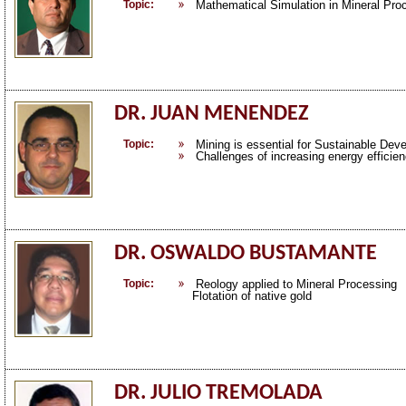
Topic:
Mathematical Simulation in Mineral Pro
DR. JUAN MENENDEZ
Topic:
Mining is essential for Sustainable Dev
Challenges of increasing energy efficie
DR. OSWALDO BUSTAMANTE
Topic:
Reology applied to Mineral Processing
Flotation of native gold
DR. JULIO TREMOLADA