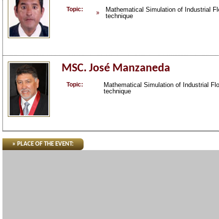
Topic:
Mathematical Simulation of Industrial Fl
technique
MSC. José Manzaneda
Topic:
Mathematical Simulation of Industrial Flo
technique
» PLACE OF THE EVENT: