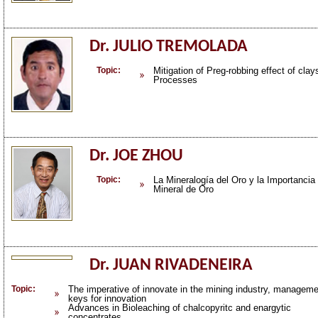
Dr. JULIO TREMOLADA
Topic:
Mitigation of Preg-robbing effect of cla
Processes
Dr. JOE ZHOU
Topic:
La Mineralogía del Oro y la Importanci
Mineral de Oro
Dr. JUAN RIVADENEIRA
Topic:
The imperative of innovate in the mining industry, managem
keys for innovation
Advances in Bioleaching of chalcopyritc and enargytic
concentrates