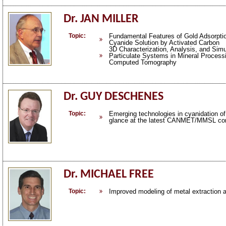
Dr. JAN MILLER
Topic:
Fundamental Features of Gold Adsorptio
Cyanide Solution by Activated Carbon
3D Characterization, Analysis, and Simu
Particulate Systems in Mineral Process
Computed Tomography
Dr. GUY DESCHENES
Topic:
Emerging technologies in cyanidation of 
glance at the latest CANMET/MMSL con
Dr. MICHAEL FREE
Topic:
Improved modeling of metal extraction a