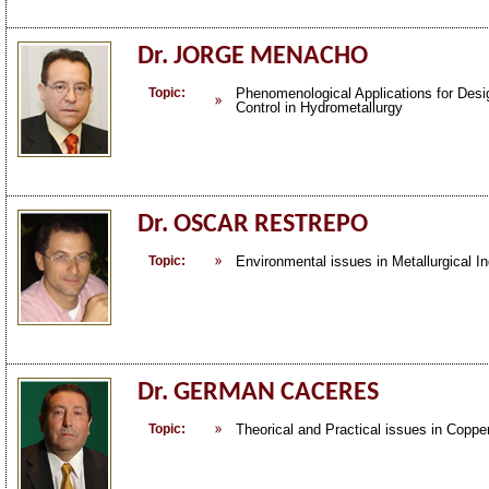
Dr. JORGE MENACHO
Topic:
Phenomenological Applications for Desi
Control in Hydrometallurgy
Dr. OSCAR RESTREPO
Topic:
Environmental issues in Metallurgical In
Dr. GERMAN CACERES
Topic:
Theorical and Practical issues in Coppe