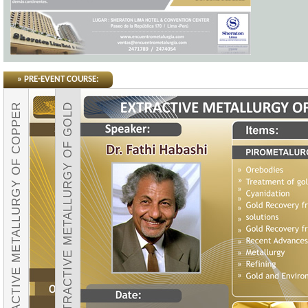
» PRE-EVENT COURSE:
EXTRACTIVE METALLURGY OF COPPER
EXTRACTIVE METALLURGY OF GOLD