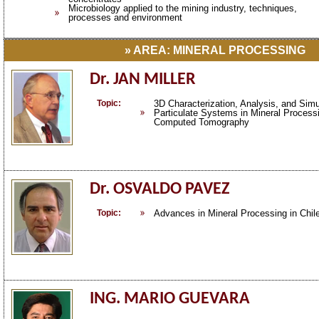
Microbiology applied to the mining industry, techniques,
processes and environment
» AREA: MINERAL PROCESSING
Dr. JAN MILLER
Topic:
3D Characterization, Analysis, and Simu
Particulate Systems in Mineral Process
Computed Tomography
Dr. OSVALDO PAVEZ
Topic:
Advances in Mineral Processing in Chil
ING. MARIO GUEVARA