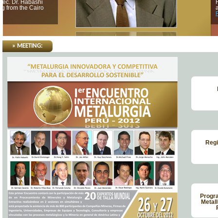
Hong Yong holds a BSc at Seoul National University in 1962
and a PhD in 1970 at the University of California, Berkeley...
Read more
» MEETING:
Regi
Progra
Metall