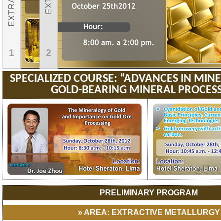
1
2
SPECIALIZED COURSE: “ADVANCES IN MI
GOLD-BEARING MINERAL PROCES
PRELIMINARY PROGRAM
» AREA: EXTRACTIVE METALLURGY