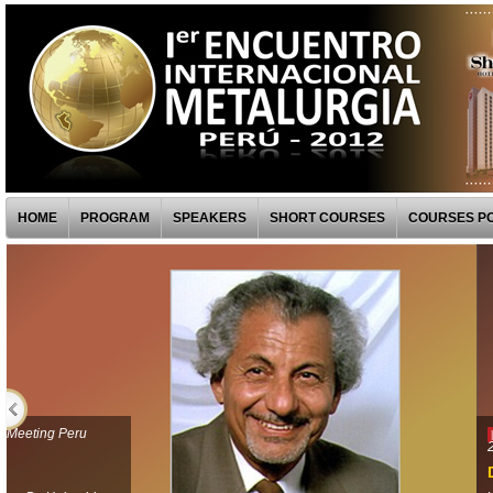
HOME
PROGRAM
SPEAKERS
SHORT COURSES
COURSES PO
— Metalurgia -First Metallurgical Meeting Peru
| SPEAKERS |
2012
Dr. Hong Y.Sohn