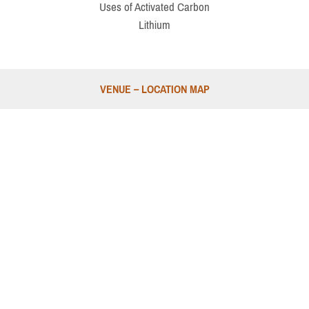
Uses of Activated Carbon
Lithium
VENUE – LOCATION MAP