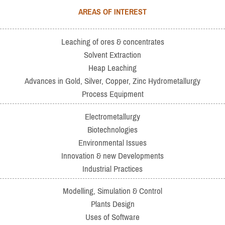
AREAS OF INTEREST
Leaching of ores & concentrates
Solvent Extraction
Heap Leaching
Advances in Gold, Silver, Copper, Zinc Hydrometallurgy
Process Equipment
Electrometallurgy
Biotechnologies
Environmental Issues
Innovation & new Developments
Industrial Practices
Modelling, Simulation & Control
Plants Design
Uses of Software