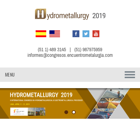
(51 1) 489 3145 | (51) 987975959
informes@congresos.encuentrometalurgia.com
MENU