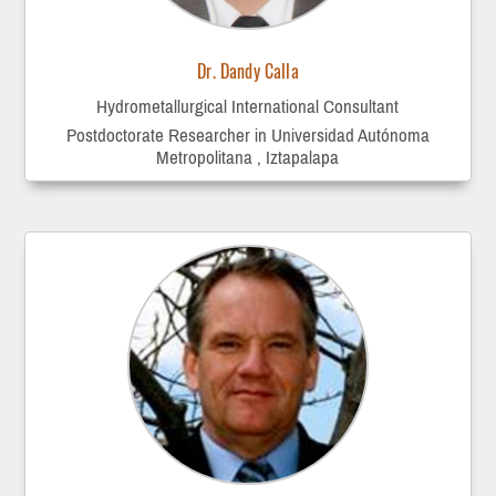
Dr. Dandy Calla
Hydrometallurgical International Consultant
Postdoctorate Researcher in Universidad Autónoma
Metropolitana , Iztapalapa