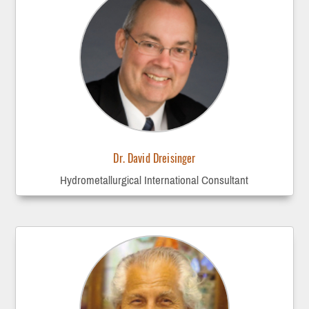
Dr. David Dreisinger
Hydrometallurgical International Consultant