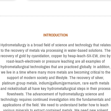
INTRODUCTION
Hydrometallurgy is a broad field of science and technology that relates
to the recovery of metals via processing in water-based solutions. The
recovery of gold by cyanidation, copper by heap-leach-SX-EW, zinc by
roast-leach-electrowin or pressure leaching are all examples of
hydrometallurgical technologies that are practiced globally. In addition,
we live in a time where many more metals are becoming critical to the
support of modern society and lifestyle. The recovery of silver,
platinum group metals, indium/gallium/germanium, rare earth metals
and nickel/cobalt all have key hydrometallurgical steps in their process
flowsheets. The advancement of hydrometallurgy science and
technology requires continued investigation into the fundamentals and
applications of the field. We need to understand better how to leach
various minerals to extract contained metals. We need new solvent