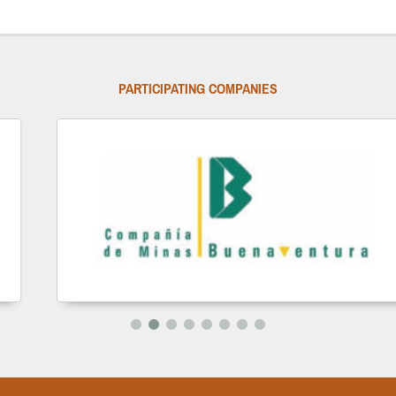
PARTICIPATING COMPANIES