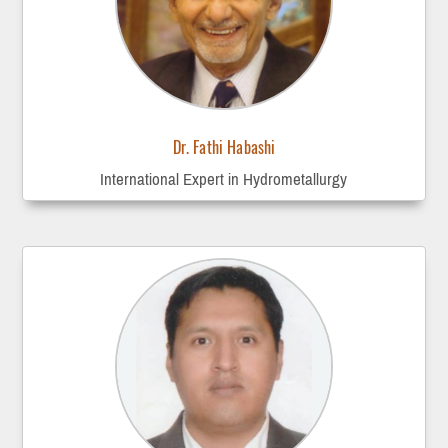
Dr. Fathi Habashi
International Expert in Hydrometallurgy