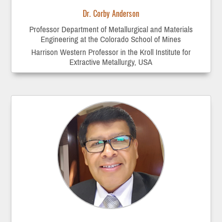
Dr. Corby Anderson
Professor Department of Metallurgical and Materials
Engineering at the Colorado School of Mines
Harrison Western Professor in the Kroll Institute for
Extractive Metallurgy, USA