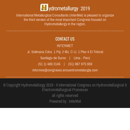
International Metallurgical Consultants (InterMet) is pleased to organize
the third version of the most important Congress focused on
Hydrometallurgy in the region.
CONTACT US
INTERMET
Jr. Solimana Cdra. 1 Psj. 2 Mz. C Lt. 1 Piso 4 El Totoral
Santiago de Surco | Lima - Perú
(51 1) 489 3145 | (51) 987 975 959
informes@congresos.encuentrometalurgia.com
© Copyright Hydrometallurgy 2019 - II International Congress on Hydrometallurgical &
Electrometallurgical Processes
all rights reserved
Powered by : InterMet