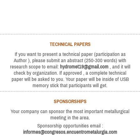
TECHNICAL PAPERS
If you want to present a technical paper (participation as
Author ), please submit an abstract (250-300 words) with
research scope to email:
hydromet19@gmail.com
, and it will
check by organization. If approved , a complete technical
paper will be asked to you. Your paper will be inside of USB
memory stick that participants will get.
SPONSORSHIPS
Your company can sponsor the most important metallurgical
meeting in the area.
Sponsorship opportunities email :
informes@congresos.encuentrometalurgia.com