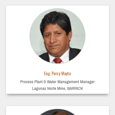
Eng. Percy Mayta
Process Plant & Water Management Manager
Lagunas Norte Mine, BARRICK