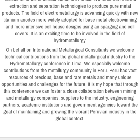
extraction and separation technologies to produce pure metal
products. The field of electrometallurgy is advancing quickly with new
titanium anodes more widely adopted for base metal electrowinning
and more intensive cell house designs using air sparging and cell
covers. It is an exciting time to be involved in the field of
hydrometallurgy.
On behalf on International Metallurgical Consultants we welcome
technical contributions from the global metallurgical industry to the
Hydrometallurgy conference in Lima. We especially welcome
contributions from the metallurgy community in Peru. Peru has vast
resources of precious, base and rare metals and many unique
opportunities and challenges for the future. It is my hope that through
this conference we can foster a close collaboration between mining
and metallurgy companies, suppliers to the industry, engineering
partners, academic institutions and government agencies toward the
goal of maintaining and growing the vibrant Peruvian industry in the
global context.