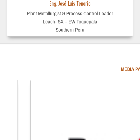
Eng. José Luis Tenorio
Plant Metallurgist & Process Control Leader
Leach- SX – EW Toquepala
Southern Peru
MEDIA P