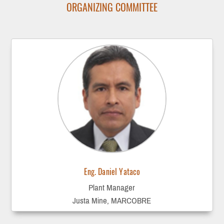
ORGANIZING COMMITTEE
Eng. Daniel Yataco
Plant Manager
Justa Mine, MARCOBRE